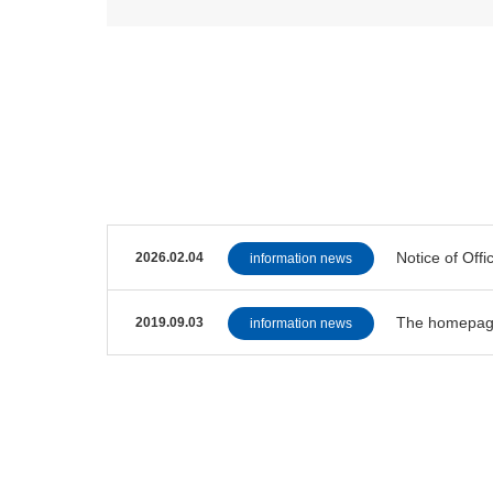
Notice of Offi
2026.02.04
information news
The homepag
2019.09.03
information news