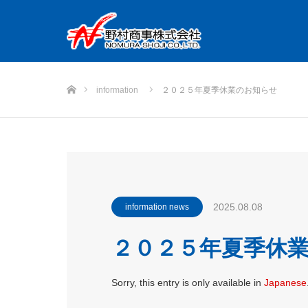
Home
information
２０２５年夏季休業のお知らせ
2025.08.08
information news
２０２５年夏季休
Sorry, this entry is only available in
Japanese