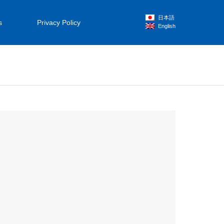
日本語
s
Privacy Policy
English