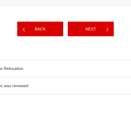
BACK
NEXT
ce Relocation
e was renewed