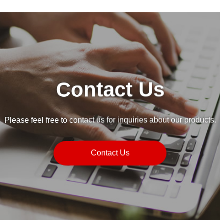
Contact Us
Please feel free to contact us for inquiries about our products.
Contact Us