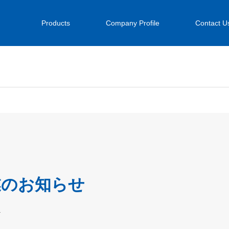
Products
Company Profile
Contact U
業のお知らせ
.